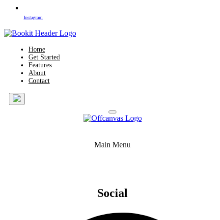
Instagram
Home
Get Started
Features
About
Contact
Main Menu
Social