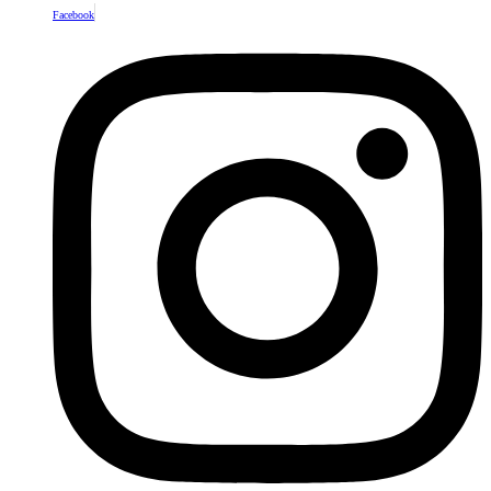
Facebook