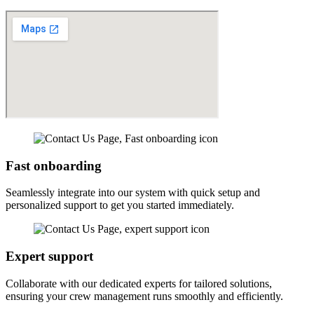
Fast onboarding
Seamlessly integrate into our system with quick setup and
personalized support to get you started immediately.
Expert support
Collaborate with our dedicated experts for tailored solutions,
ensuring your crew management runs smoothly and efficiently.