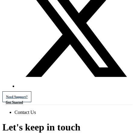
Need Support?
Get Started
Contact Us
Let's keep in touch