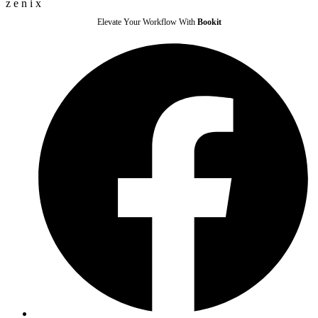
z
e
n
i
x
Elevate Your Workflow With
Bookit