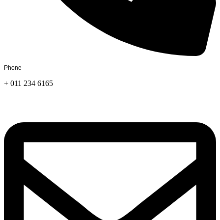
Phone
+ 011 234 6165