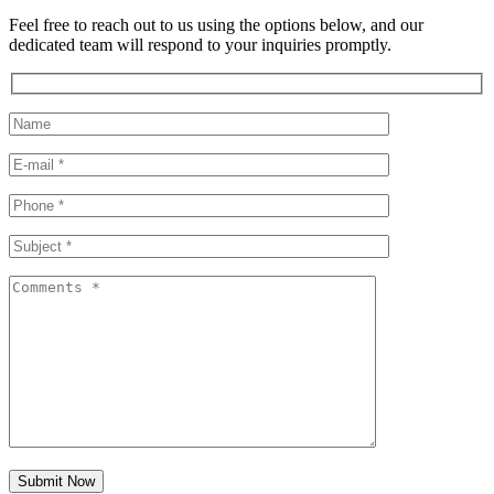
Feel free to reach out to us using the options below, and our
dedicated team will respond to your inquiries promptly.