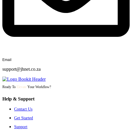
Email
support@jhnet.co.za
Ready To
Elevate
Your Workflow?
Help & Support
Contact Us
Get Started
Support