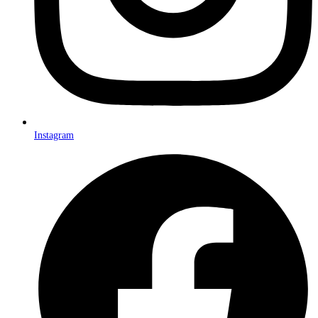
Instagram