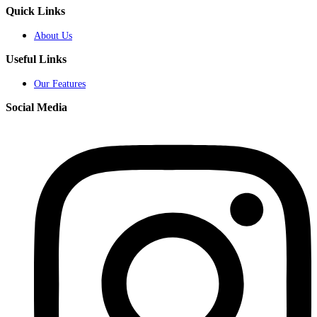
Quick Links
About Us
Useful Links
Our Features
Social Media