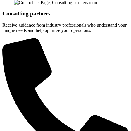
Consulting partners
Receive guidance from industry professionals who understand your
unique needs and help optimise your operations.